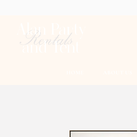
Alan Party
Rentals
and Tent
HOME
ABOUT US