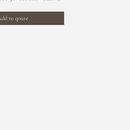
dd to qoute