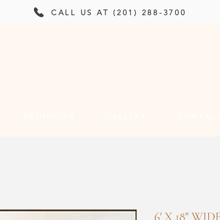
CALL US AT (201) 288-3700
PRODUCTS
GALLERY
CONTAC
6' X 18" WI