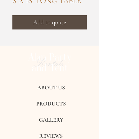
8' X 18" LONG TABLE
Add to qoute
Alan Party
Rentals
and Tent
ABOUT US
PRODUCTS
GALLERY
REVIEWS