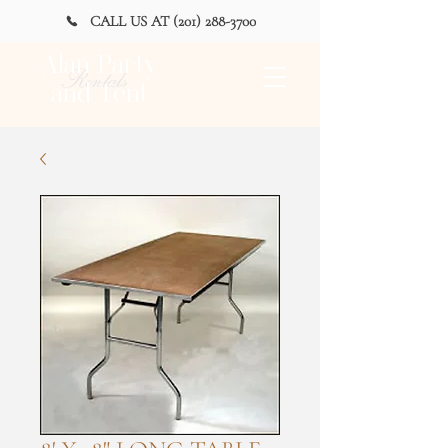
CALL US AT (201) 288-3700
Alan Party
Rentals
and Tent