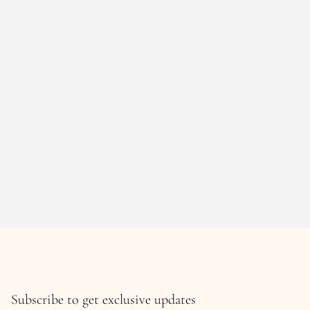
Subscribe to get exclusive updates