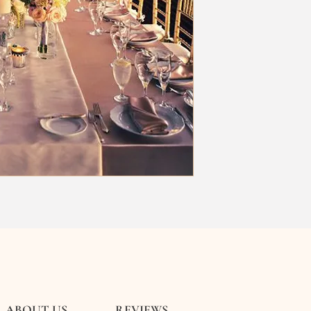
ABOUT US
REVIEWS