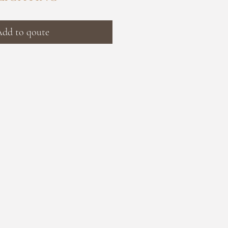
dd to qoute