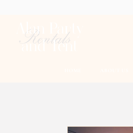
Alan Party
Rentals
and Tent
HOME
ABOUT US