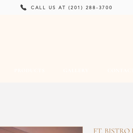
CALL US AT (201) 288-3700
PRODUCTS
GALLERY
CONTAC
FT. BISTRO