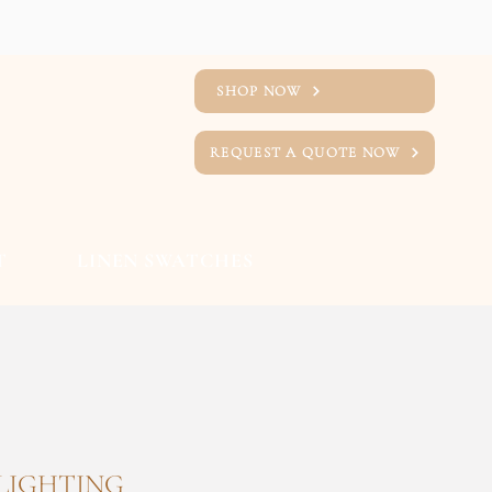
SHOP NOW
REQUEST A QUOTE NOW
T
LINEN SWATCHES
 LIGHTING