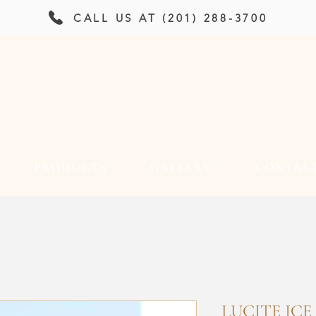
CALL US AT (201) 288-3700
PRODUCTS
GALLERY
CONTAC
LUCITE ICE