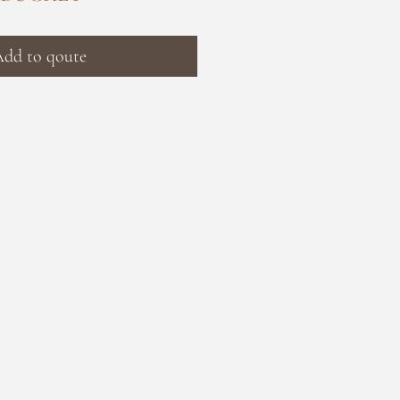
dd to qoute