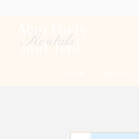
Alan Party
Rentals
and Tent
HOME
ABOUT US