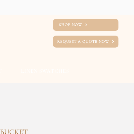
SHOP NOW
REQUEST A QUOTE NOW
T
LINEN SWATCHES
 BUCKET