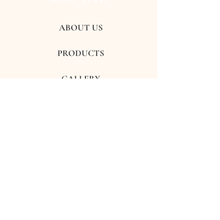
ABOUT US
PRODUCTS
GALLERY
REVIEWS
CONTACTS
FAQ's
Subscribe to get exclusive updates
Subscribe