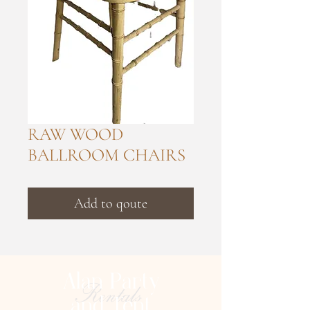
RAW WOOD
BALLROOM CHAIRS
Add to qoute
Alan Party
Rentals
and Tent