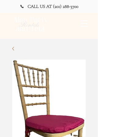
CALL US AT (201) 288-3700
Alan Party
Rentals
and Tent