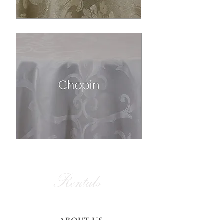
Alan Party
Rentals
and Tent