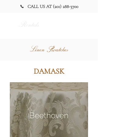
CALL US AT (201) 288-3700
Alan Party
Rentals
and Tent
Linen Swatches
DAMASK