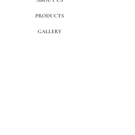
ABOUT US
PRODUCTS
GALLERY
REVIEWS
CONTACTS
FAQ's
Subscribe to get exclusive updates
Subscribe