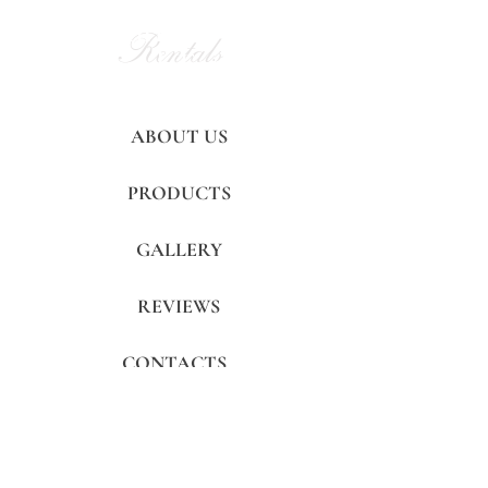
Alan Party
Rentals
and Tent
ABOUT US
PRODUCTS
GALLERY
REVIEWS
CONTACTS
FAQ's