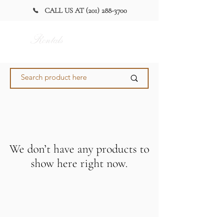
CALL US AT (201) 288-3700
Alan Party
Rentals
and Tent
We don’t have any products to
show here right now.