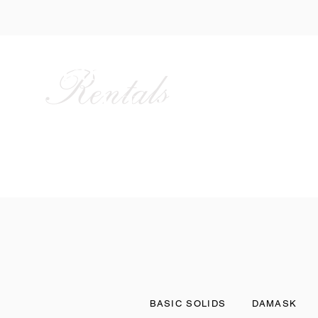
Alan Party
Rentals
and Tent
HOME
ABOUT US
BASIC SOLIDS
DAMASK