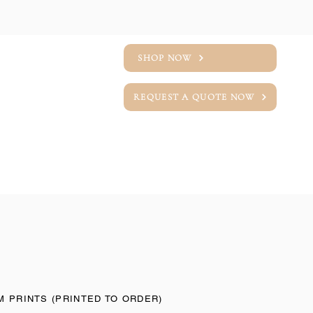
SHOP NOW
REQUEST A QUOTE NOW
T
LINEN SWATCHES
 PRINTS (PRINTED TO ORDER)