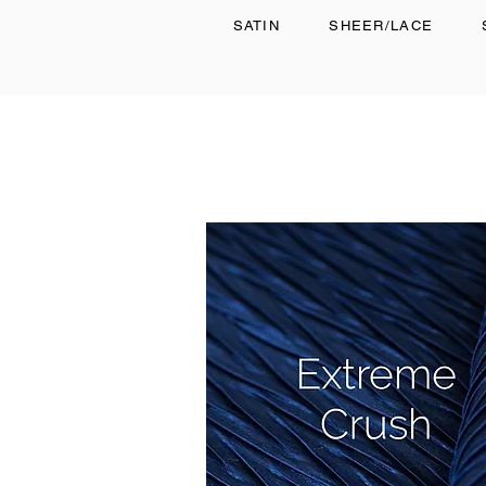
SATIN
SHEER/LACE