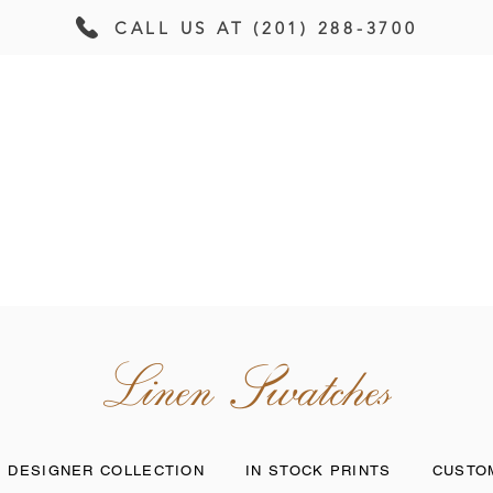
CALL US AT (201) 288-3700
PRODUCTS
GALLERY
CONTAC
Linen Swatches
DESIGNER COLLECTION
IN STOCK PRINTS
CUSTOM