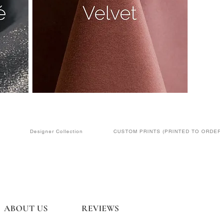
Designer Collection
CUSTOM PRINTS (PRINTED TO ORDER
ABOUT US
REVIEWS