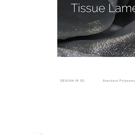
DESIGN IN 3D
Standard Polyester
Alan Party