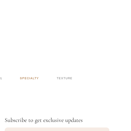
)
SPECIALTY
TEXTURE
Subscribe to get exclusive updates