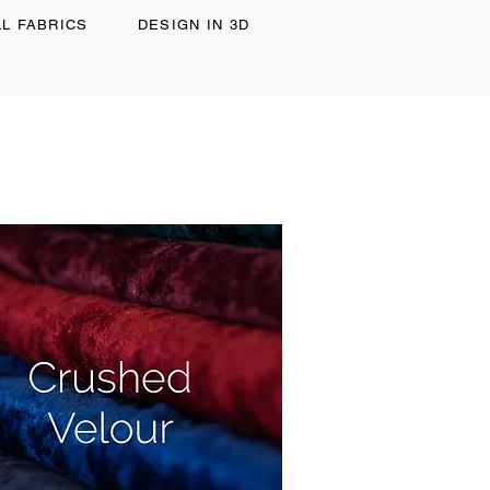
LL FABRICS
DESIGN IN 3D