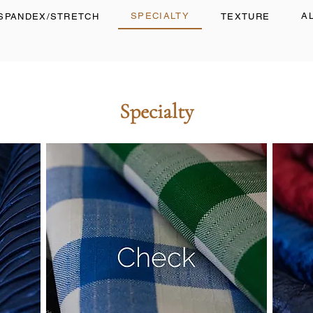
SPECIALTY
A
SPANDEX/STRETCH
TEXTURE
Specialty