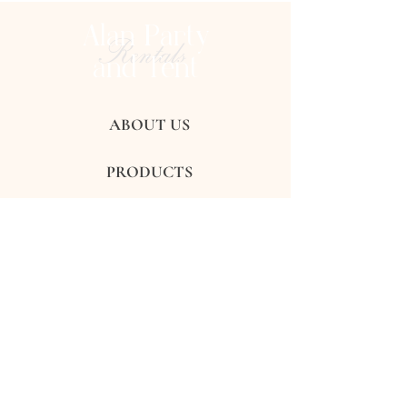
Alan Party
Rentals
and Tent
ABOUT US
PRODUCTS
GALLERY
REVIEWS
CONTACTS
FAQ's