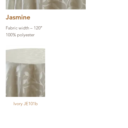
Images may not be an accurate 
Jasmine
depiction. Refer to physical sample 
Fabric width – 120″
for exact color.
100% polyester
Ivory JE101b