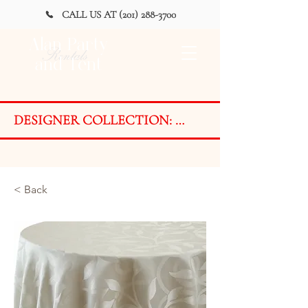
CALL US AT (201) 288-3700
Alan Party
Rentals
and Tent
DESIGNER COLLECTION: 
AVAILABLE FOR PURCHASE 
ONLY on a LIMITED BASIS

Styles are designed and developed 
< Back
with ever-changing event trends in 
mind. Due to the exclusive nature 
of the Designer Collection, fabrics 
are available on a LIMITED BASIS 
for PURCHASE ONLY as finished 
products or by the yard.
