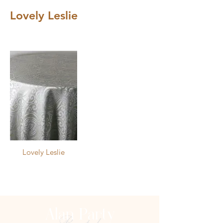
Lovely Leslie
Images may not be an accurate 
depiction. Refer to physical sample 
for exact color.
Lovely Leslie
Alan Party