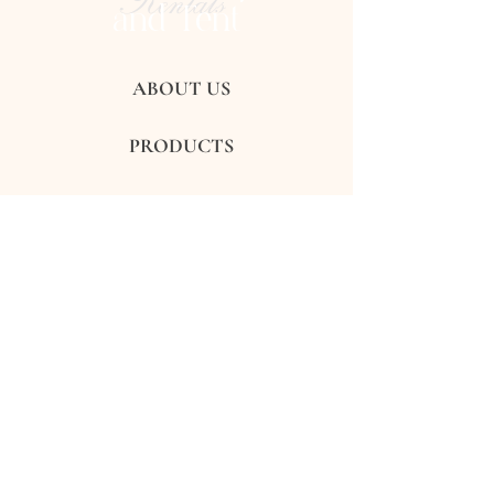
Rentals
and Tent
ABOUT US
PRODUCTS
GALLERY
REVIEWS
CONTACTS
FAQ's
Subscribe to get exclusive updates
Subscribe