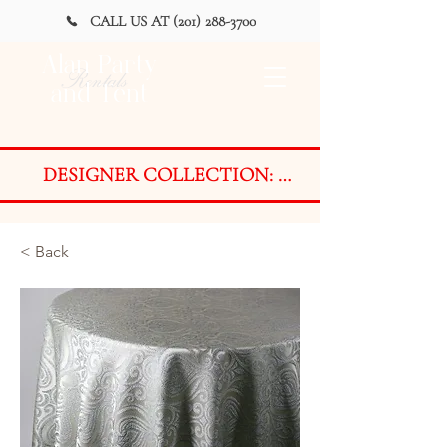
CALL US AT (201) 288-3700
Alan Party
Rentals
and Tent
DESIGNER COLLECTION: 
AVAILABLE FOR PURCHASE 
ONLY on a LIMITED BASIS

< Back
Styles are designed and developed 
with ever-changing event trends in 
mind. Due to the exclusive nature 
of the Designer Collection, fabrics 
are available on a LIMITED BASIS 
for PURCHASE ONLY as finished 
products or by the yard.
